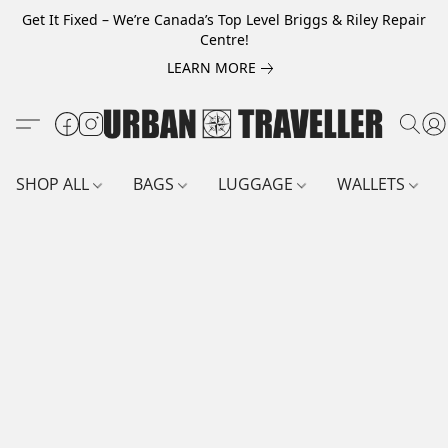
Get It Fixed – We’re Canada’s Top Level Briggs & Riley Repair
Centre!
LEARN MORE
SHOP ALL
BAGS
LUGGAGE
WALLETS