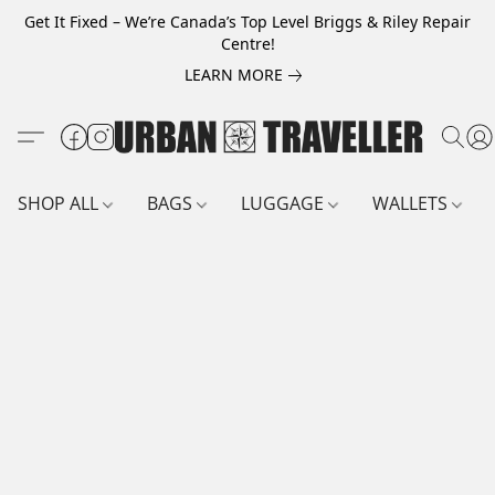
Get It Fixed – We’re Canada’s Top Level Briggs & Riley Repair
Centre!
LEARN MORE
SHOP ALL
BAGS
LUGGAGE
WALLETS