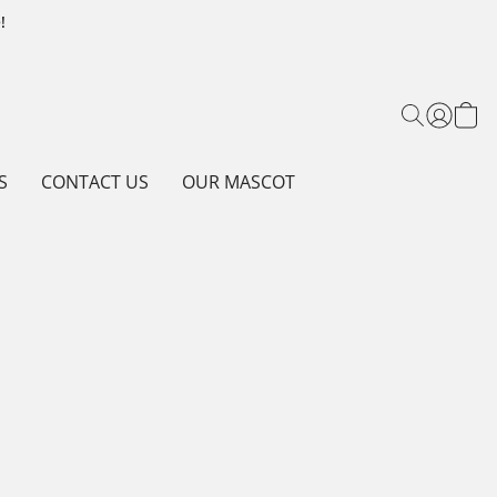
!
S
CONTACT US
OUR MASCOT