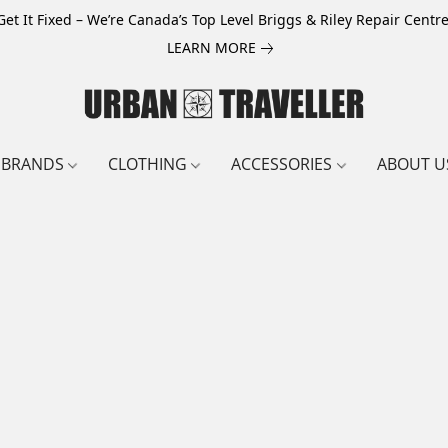
Get It Fixed – We’re Canada’s Top Level Briggs & Riley Repair Centre
LEARN MORE
BRANDS
CLOTHING
ACCESSORIES
ABOUT U