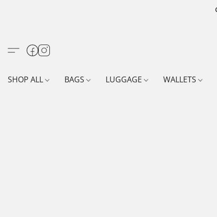
SHOP ALL
BAGS
LUGGAGE
WALLETS