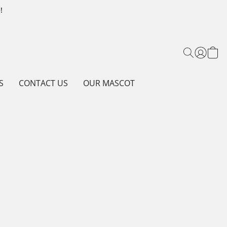
!
S
CONTACT US
OUR MASCOT