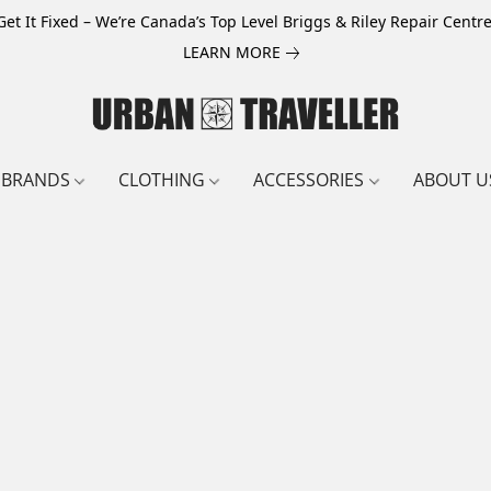
Get It Fixed – We’re Canada’s Top Level Briggs & Riley Repair Centre
LEARN MORE
BRANDS
CLOTHING
ACCESSORIES
ABOUT U