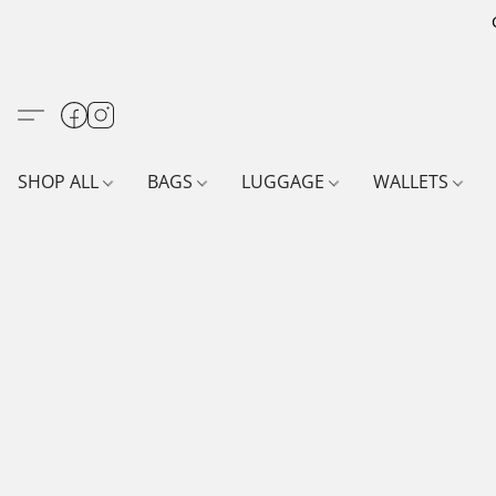
SHOP ALL
BAGS
LUGGAGE
WALLETS