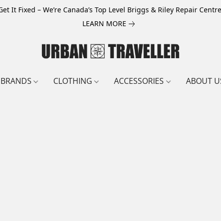
Get It Fixed – We’re Canada’s Top Level Briggs & Riley Repair Centre
LEARN MORE
BRANDS
CLOTHING
ACCESSORIES
ABOUT U