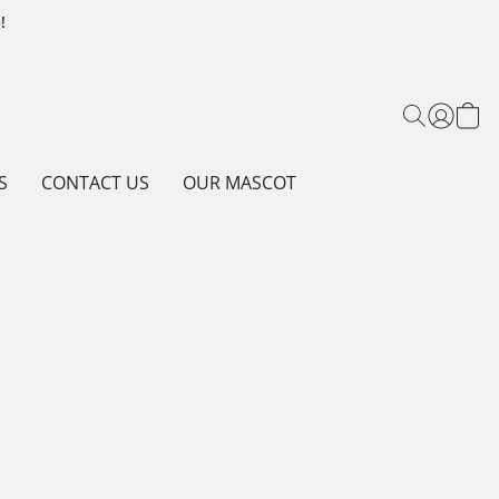
!
S
CONTACT US
OUR MASCOT