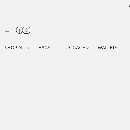
SHOP ALL
BAGS
LUGGAGE
WALLETS