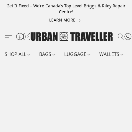
Get It Fixed – We’re Canada’s Top Level Briggs & Riley Repair
Centre!
LEARN MORE
SHOP ALL
BAGS
LUGGAGE
WALLETS