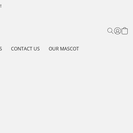
!
S
CONTACT US
OUR MASCOT