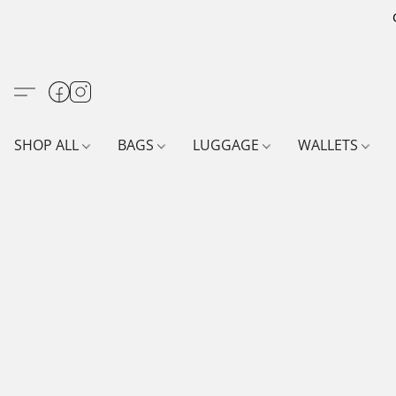
SHOP ALL
BAGS
LUGGAGE
WALLETS