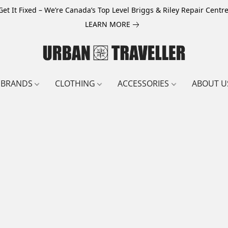
Get It Fixed – We’re Canada’s Top Level Briggs & Riley Repair Centre
LEARN MORE
BRANDS
CLOTHING
ACCESSORIES
ABOUT U