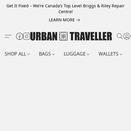
Get It Fixed – We’re Canada’s Top Level Briggs & Riley Repair
Centre!
LEARN MORE
SHOP ALL
BAGS
LUGGAGE
WALLETS