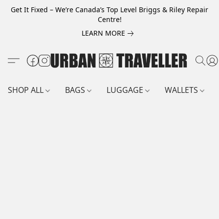
Get It Fixed – We’re Canada’s Top Level Briggs & Riley Repair
Centre!
LEARN MORE
SHOP ALL
BAGS
LUGGAGE
WALLETS