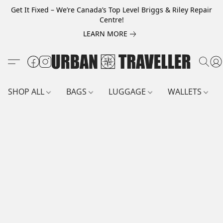
Get It Fixed – We’re Canada’s Top Level Briggs & Riley Repair
Centre!
LEARN MORE
SHOP ALL
BAGS
LUGGAGE
WALLETS