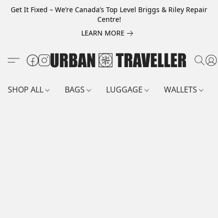
Get It Fixed – We’re Canada’s Top Level Briggs & Riley Repair
Centre!
LEARN MORE
SHOP ALL
BAGS
LUGGAGE
WALLETS