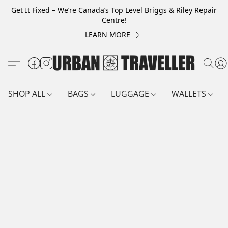
Get It Fixed – We’re Canada’s Top Level Briggs & Riley Repair
Centre!
LEARN MORE
SHOP ALL
BAGS
LUGGAGE
WALLETS