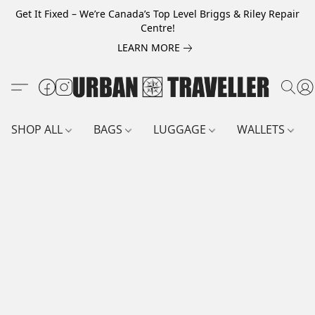
Get It Fixed – We’re Canada’s Top Level Briggs & Riley Repair
Centre!
LEARN MORE
SHOP ALL
BAGS
LUGGAGE
WALLETS