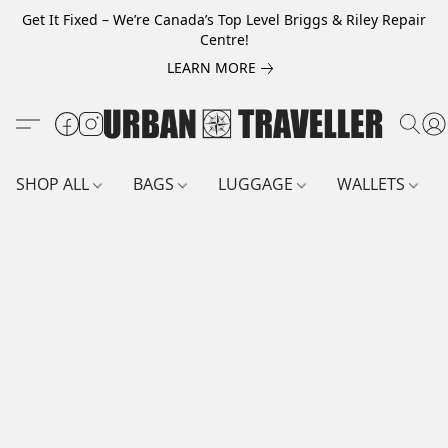
Get It Fixed – We’re Canada’s Top Level Briggs & Riley Repair
Centre!
LEARN MORE
SHOP ALL
BAGS
LUGGAGE
WALLETS