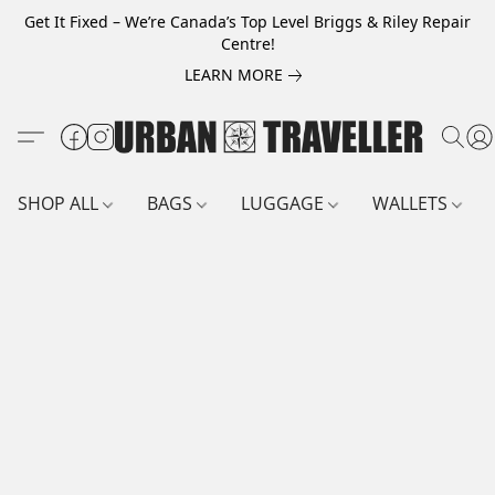
Get It Fixed – We’re Canada’s Top Level Briggs & Riley Repair
Centre!
LEARN MORE
SHOP ALL
BAGS
LUGGAGE
WALLETS