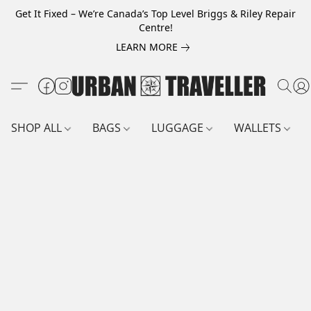
Get It Fixed – We’re Canada’s Top Level Briggs & Riley Repair
Centre!
LEARN MORE
SHOP ALL
BAGS
LUGGAGE
WALLETS