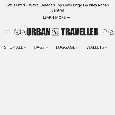
Get It Fixed – We’re Canada’s Top Level Briggs & Riley Repair
Centre!
LEARN MORE
SHOP ALL
BAGS
LUGGAGE
WALLETS