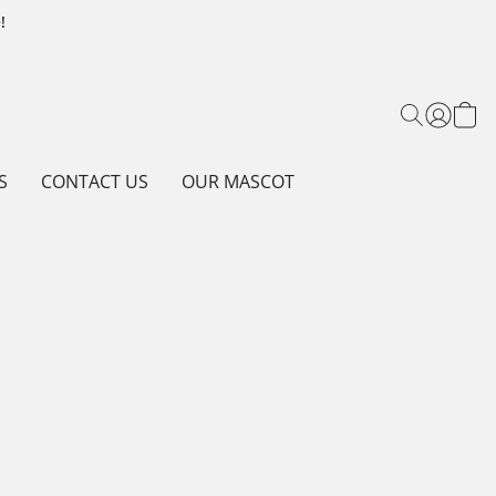
!
S
CONTACT US
OUR MASCOT