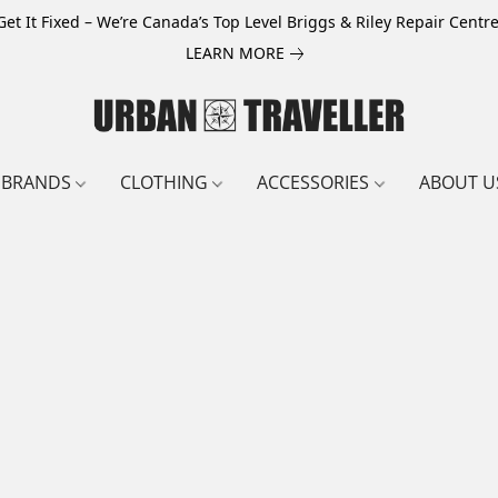
Get It Fixed – We’re Canada’s Top Level Briggs & Riley Repair Centre
LEARN MORE
BRANDS
CLOTHING
ACCESSORIES
ABOUT U