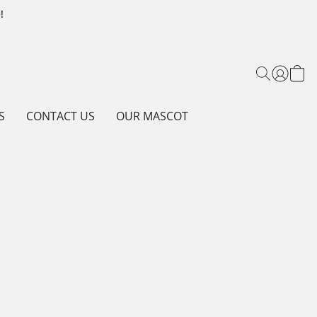
!
S
CONTACT US
OUR MASCOT