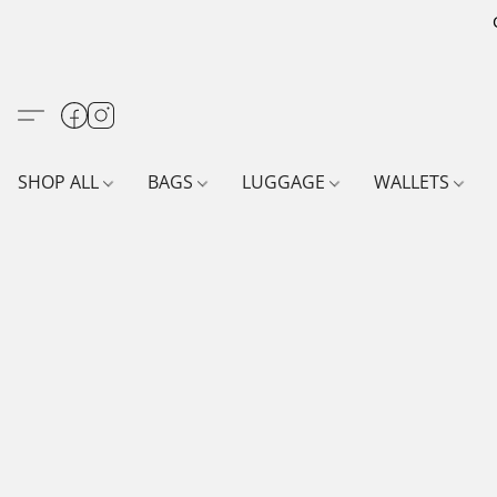
SHOP ALL
BAGS
LUGGAGE
WALLETS