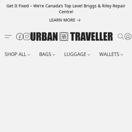
Get It Fixed – We’re Canada’s Top Level Briggs & Riley Repair
Centre!
LEARN MORE
SHOP ALL
BAGS
LUGGAGE
WALLETS