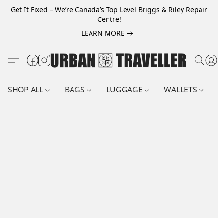
Get It Fixed – We’re Canada’s Top Level Briggs & Riley Repair
Centre!
LEARN MORE
SHOP ALL
BAGS
LUGGAGE
WALLETS