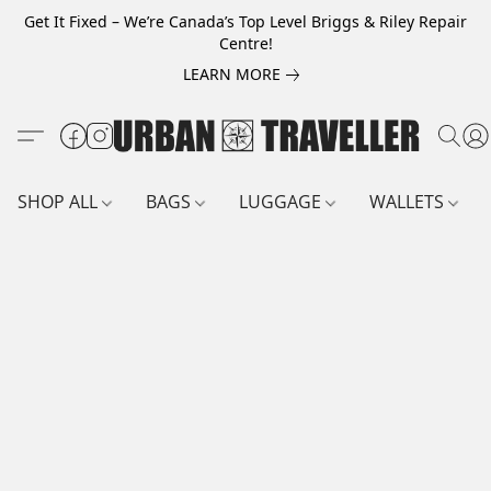
Get It Fixed – We’re Canada’s Top Level Briggs & Riley Repair
Centre!
LEARN MORE
SHOP ALL
BAGS
LUGGAGE
WALLETS