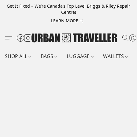
Get It Fixed – We’re Canada’s Top Level Briggs & Riley Repair
Centre!
LEARN MORE
SHOP ALL
BAGS
LUGGAGE
WALLETS