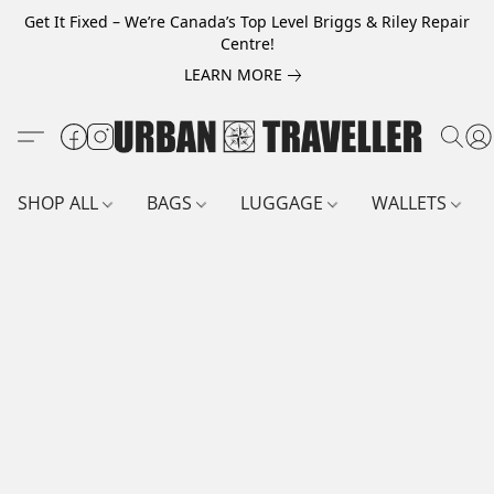
Get It Fixed – We’re Canada’s Top Level Briggs & Riley Repair
Centre!
LEARN MORE
SHOP ALL
BAGS
LUGGAGE
WALLETS