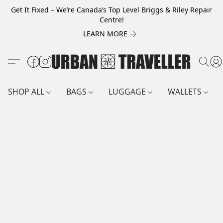
Get It Fixed – We’re Canada’s Top Level Briggs & Riley Repair
Centre!
LEARN MORE
SHOP ALL
BAGS
LUGGAGE
WALLETS