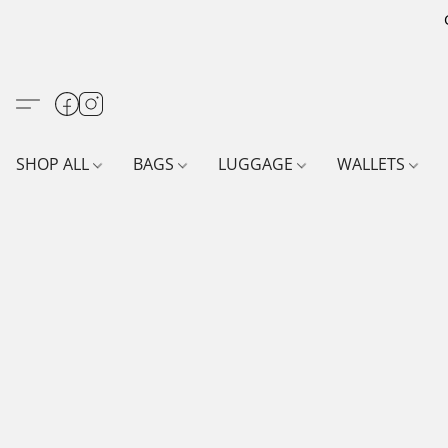
SHOP ALL
BAGS
LUGGAGE
WALLETS