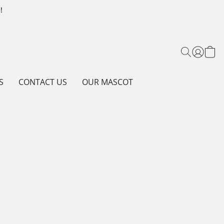
!
S
CONTACT US
OUR MASCOT