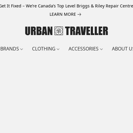
Get It Fixed – We’re Canada’s Top Level Briggs & Riley Repair Centre
LEARN MORE
BRANDS
CLOTHING
ACCESSORIES
ABOUT U