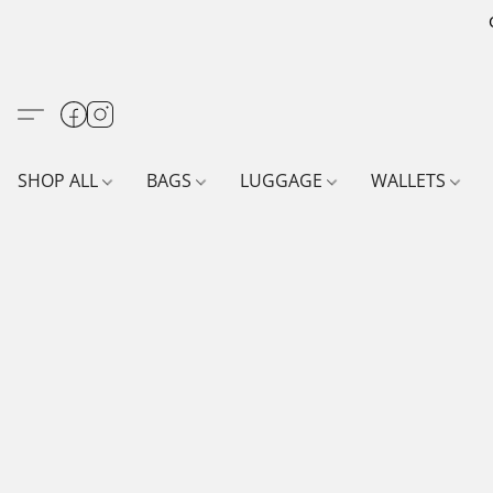
SHOP ALL
BAGS
LUGGAGE
WALLETS