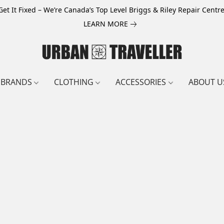
Get It Fixed – We’re Canada’s Top Level Briggs & Riley Repair Centre
LEARN MORE
BRANDS
CLOTHING
ACCESSORIES
ABOUT U