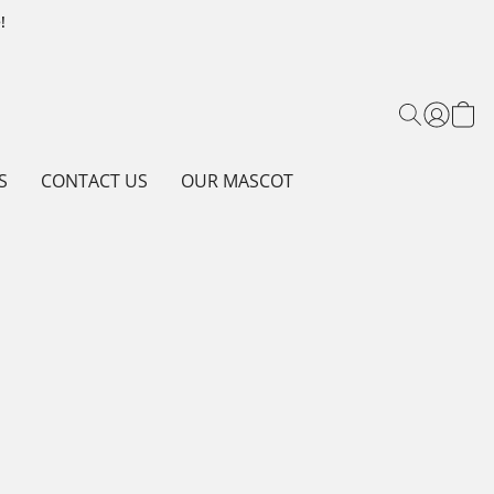
!
S
CONTACT US
OUR MASCOT