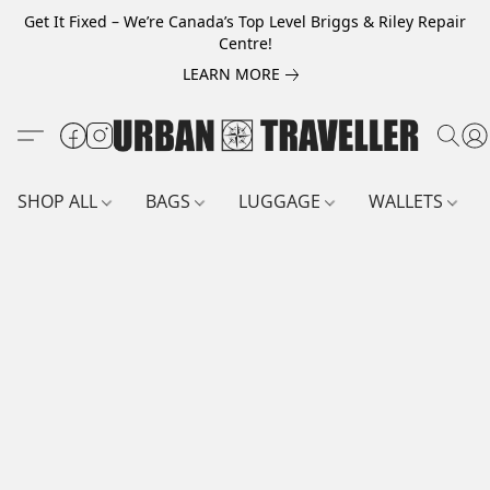
Get It Fixed – We’re Canada’s Top Level Briggs & Riley Repair
Centre!
LEARN MORE
SHOP ALL
BAGS
LUGGAGE
WALLETS