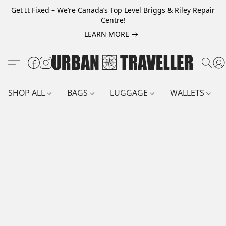
Get It Fixed – We’re Canada’s Top Level Briggs & Riley Repair
Centre!
LEARN MORE
SHOP ALL
BAGS
LUGGAGE
WALLETS