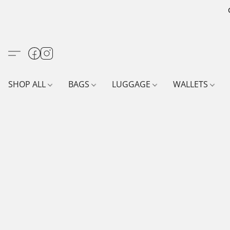
SHOP ALL
BAGS
LUGGAGE
WALLETS