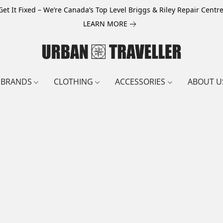
Get It Fixed – We’re Canada’s Top Level Briggs & Riley Repair Centre
LEARN MORE
BRANDS
CLOTHING
ACCESSORIES
ABOUT U