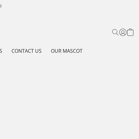
!
S
CONTACT US
OUR MASCOT