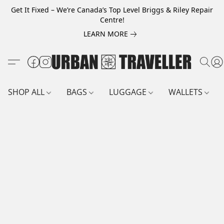
Get It Fixed – We’re Canada’s Top Level Briggs & Riley Repair
Centre!
LEARN MORE
SHOP ALL
BAGS
LUGGAGE
WALLETS