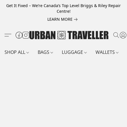
Get It Fixed – We’re Canada’s Top Level Briggs & Riley Repair
Centre!
LEARN MORE
SHOP ALL
BAGS
LUGGAGE
WALLETS