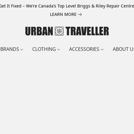
Get It Fixed – We’re Canada’s Top Level Briggs & Riley Repair Centre
LEARN MORE
BRANDS
CLOTHING
ACCESSORIES
ABOUT U