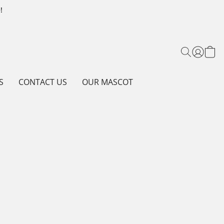
!
S
CONTACT US
OUR MASCOT