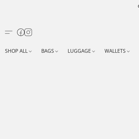
SHOP ALL
BAGS
LUGGAGE
WALLETS