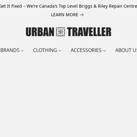
Get It Fixed – We’re Canada’s Top Level Briggs & Riley Repair Centre
LEARN MORE
BRANDS
CLOTHING
ACCESSORIES
ABOUT U