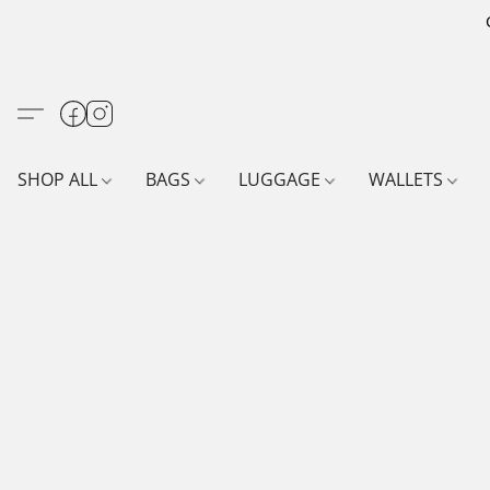
SHOP ALL
BAGS
LUGGAGE
WALLETS