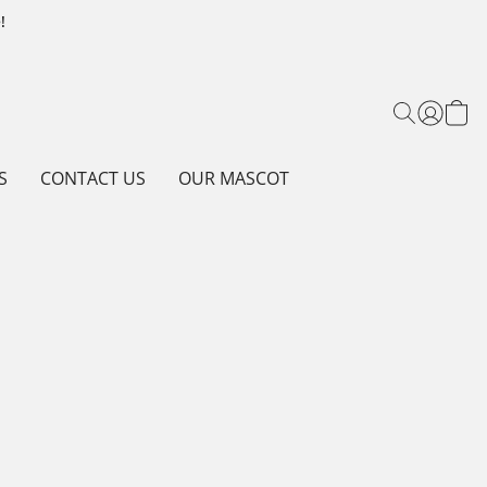
!
S
CONTACT US
OUR MASCOT