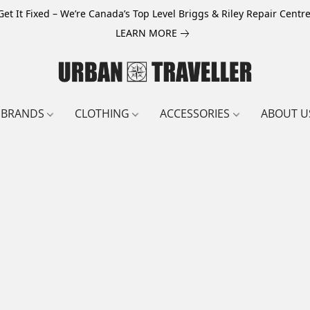
Get It Fixed – We’re Canada’s Top Level Briggs & Riley Repair Centre
LEARN MORE
BRANDS
CLOTHING
ACCESSORIES
ABOUT U