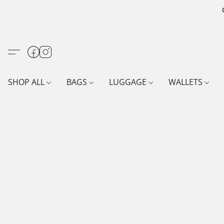
SHOP ALL
BAGS
LUGGAGE
WALLETS