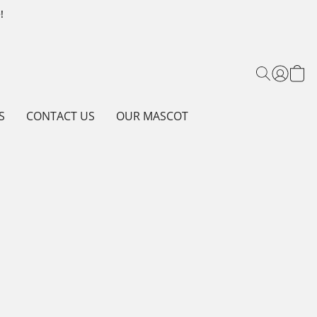
!
S
CONTACT US
OUR MASCOT