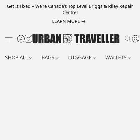
Get It Fixed – We’re Canada’s Top Level Briggs & Riley Repair
Centre!
LEARN MORE
SHOP ALL
BAGS
LUGGAGE
WALLETS