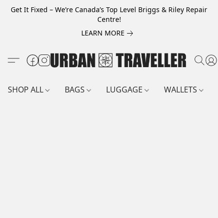
Get It Fixed – We’re Canada’s Top Level Briggs & Riley Repair
Centre!
LEARN MORE
SHOP ALL
BAGS
LUGGAGE
WALLETS