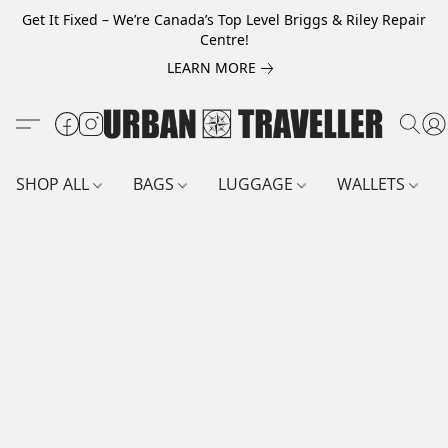
Get It Fixed – We’re Canada’s Top Level Briggs & Riley Repair
Centre!
LEARN MORE
SHOP ALL
BAGS
LUGGAGE
WALLETS