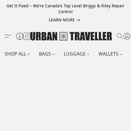
Get It Fixed – We’re Canada’s Top Level Briggs & Riley Repair
Centre!
LEARN MORE
SHOP ALL
BAGS
LUGGAGE
WALLETS