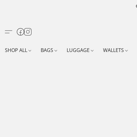
SHOP ALL
BAGS
LUGGAGE
WALLETS