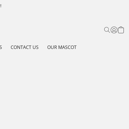
!
S
CONTACT US
OUR MASCOT