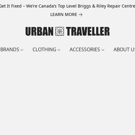
Get It Fixed – We’re Canada’s Top Level Briggs & Riley Repair Centre
LEARN MORE
BRANDS
CLOTHING
ACCESSORIES
ABOUT U