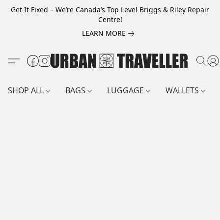
Get It Fixed – We’re Canada’s Top Level Briggs & Riley Repair
Centre!
LEARN MORE
SHOP ALL
BAGS
LUGGAGE
WALLETS