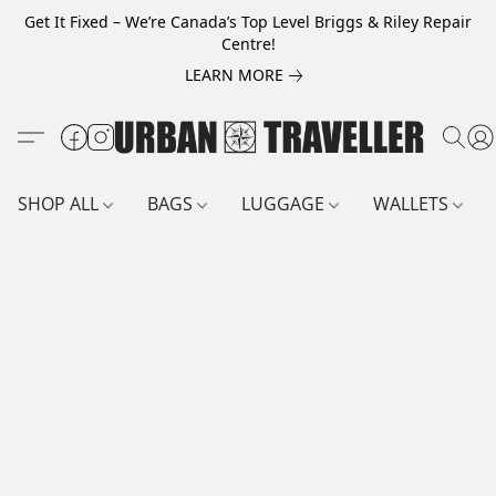
Get It Fixed – We’re Canada’s Top Level Briggs & Riley Repair
Centre!
LEARN MORE
SHOP ALL
BAGS
LUGGAGE
WALLETS