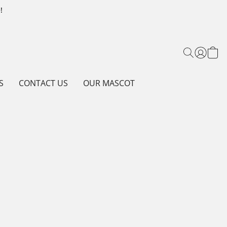
!
S
CONTACT US
OUR MASCOT