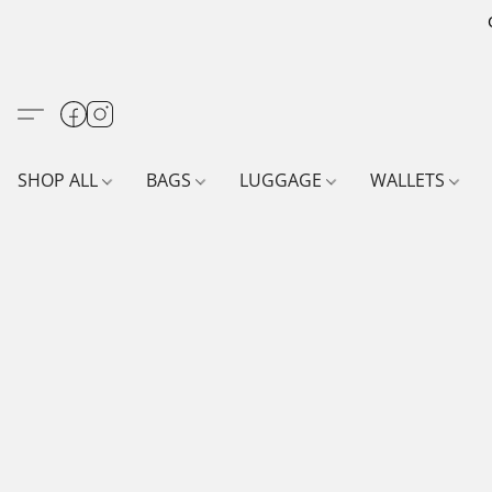
SHOP ALL
BAGS
LUGGAGE
WALLETS