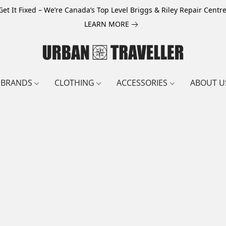
Get It Fixed – We’re Canada’s Top Level Briggs & Riley Repair Centre
LEARN MORE
BRANDS
CLOTHING
ACCESSORIES
ABOUT U