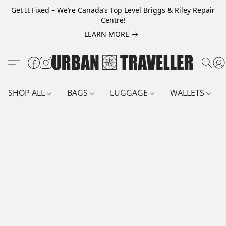
Get It Fixed – We’re Canada’s Top Level Briggs & Riley Repair
Centre!
LEARN MORE
SHOP ALL
BAGS
LUGGAGE
WALLETS