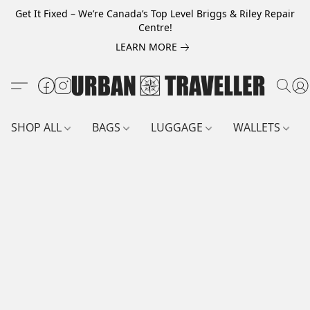
Get It Fixed – We’re Canada’s Top Level Briggs & Riley Repair
Centre!
LEARN MORE
SHOP ALL
BAGS
LUGGAGE
WALLETS