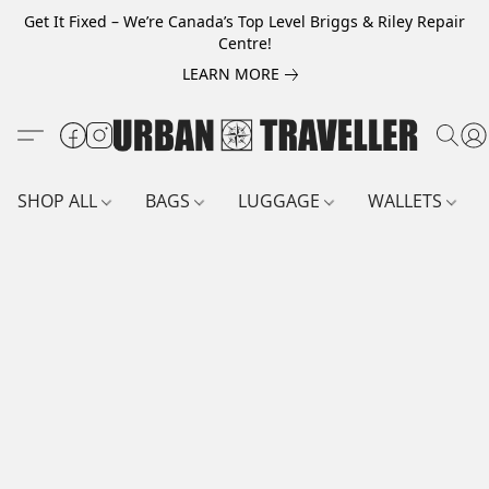
Get It Fixed – We’re Canada’s Top Level Briggs & Riley Repair
Centre!
LEARN MORE
SHOP ALL
BAGS
LUGGAGE
WALLETS