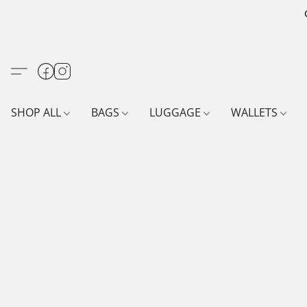
SHOP ALL
BAGS
LUGGAGE
WALLETS