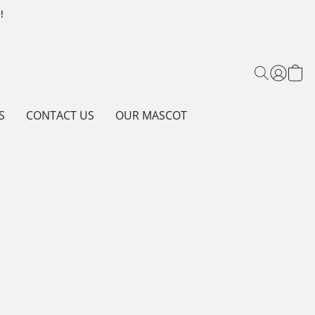
!
S
CONTACT US
OUR MASCOT