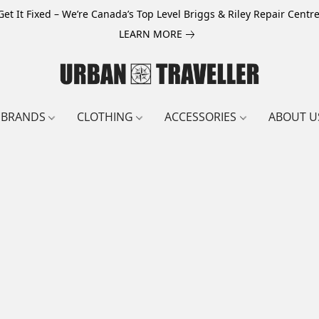
Get It Fixed – We’re Canada’s Top Level Briggs & Riley Repair Centre
LEARN MORE
BRANDS
CLOTHING
ACCESSORIES
ABOUT U