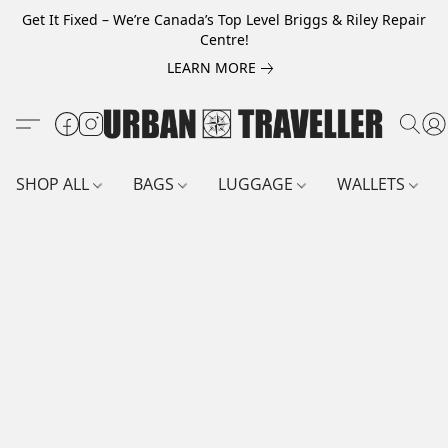
Get It Fixed – We’re Canada’s Top Level Briggs & Riley Repair
Centre!
LEARN MORE
SHOP ALL
BAGS
LUGGAGE
WALLETS