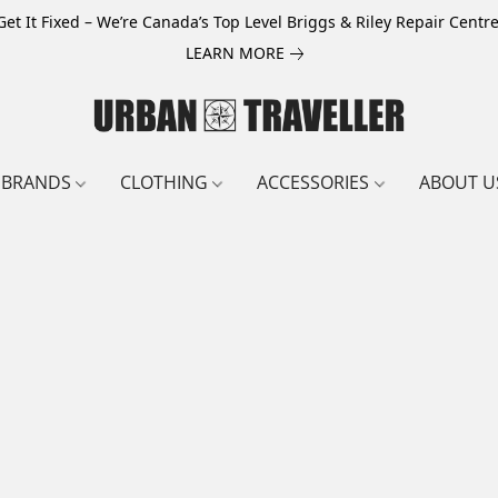
Get It Fixed – We’re Canada’s Top Level Briggs & Riley Repair Centre
LEARN MORE
BRANDS
CLOTHING
ACCESSORIES
ABOUT U