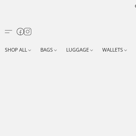
SHOP ALL
BAGS
LUGGAGE
WALLETS