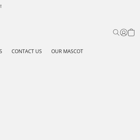
!
S
CONTACT US
OUR MASCOT