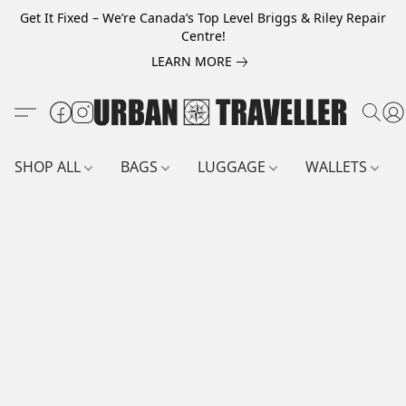
Get It Fixed – We’re Canada’s Top Level Briggs & Riley Repair
Centre!
LEARN MORE
SHOP ALL
BAGS
LUGGAGE
WALLETS